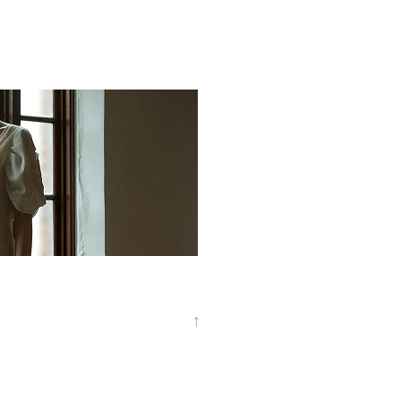
rtrait
↑