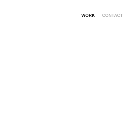
WORK
CONTACT