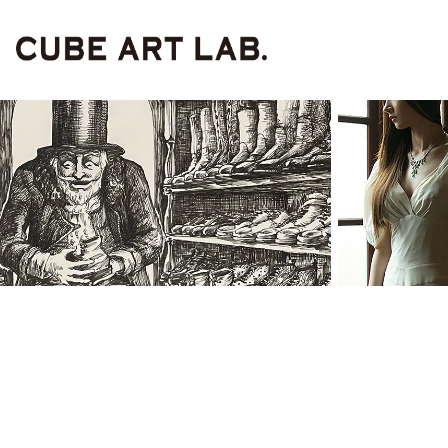
Painting & 
po
Illustrartion